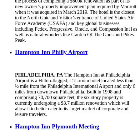
the process of completing a $600k renovation as part of its
new owner’s property improvement plan required by Marriott
when it was acquired in March 2019. The hotel is the closest
to the North Gate and Visitor’s entrance of United States Air
Force Academy (USAFA) and key global businesses
including Fedex, Progressive, Oracle, and Compassion Int'l as
well as natural wonders like Garden Of The Gods and Pikes
Peak.
Hampton Inn Philly Airport
PHILADELPHIA, PA
The Hampton Inn at Philadelphia
Airport is a Hilton-flagged, 151-room hotel located less than
½ mile from the Philadelphia International Airport and only 6
miles from downtown Philadelphia. Built in 1998 and
comprising 70,700 square feet, the six-story property is
currently undergoing a $3.7 million renovation which will
allow it to better cater to its target market of corporate and
leisure travelers.
Hampton Inn Plymouth Meeting