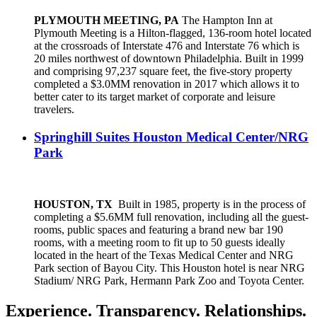
PLYMOUTH MEETING, PA
The Hampton Inn at
Plymouth Meeting is a Hilton-flagged, 136-room hotel located
at the crossroads of Interstate 476 and Interstate 76 which is
20 miles northwest of downtown Philadelphia. Built in 1999
and comprising 97,237 square feet, the five-story property
completed a $3.0MM renovation in 2017 which allows it to
better cater to its target market of corporate and leisure
travelers.
Springhill Suites Houston Medical Center/NRG
Park
HOUSTON, TX
Built in 1985, property is in the process of
completing a $5.6MM full renovation, including all the guest-
rooms, public spaces and featuring a brand new bar 190
rooms, with a meeting room to fit up to 50 guests ideally
located in the heart of the Texas Medical Center and NRG
Park section of Bayou City. This Houston hotel is near NRG
Stadium/ NRG Park, Hermann Park Zoo and Toyota Center.
Experience. Transparency. Relationships.