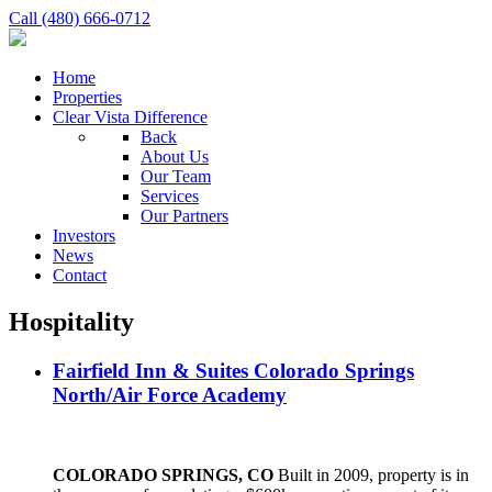
Call (480) 666-0712
Home
Properties
Clear Vista Difference
Back
About Us
Our Team
Services
Our Partners
Investors
News
Contact
Hospitality
Fairfield Inn & Suites Colorado Springs
North/Air Force Academy
COLORADO SPRINGS, CO
Built in 2009, property is in